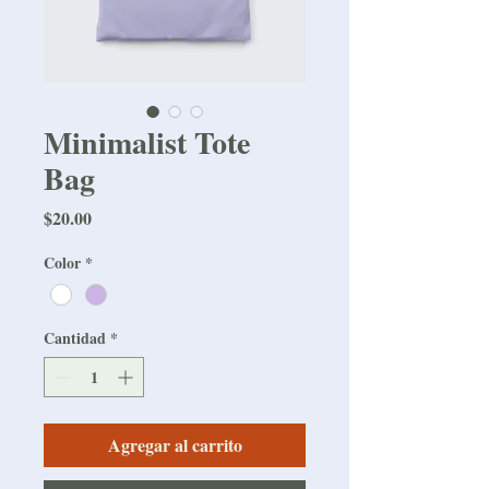
Minimalist Tote
Bag
Precio
$20.00
Color
*
Cantidad
*
Agregar al carrito